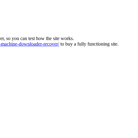
ver, so you can test how the site works.
machine-downloader-recover/
to buy a fully functioning site.