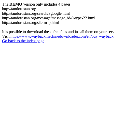
The
DEMO
version only includes 4 pages:
http://tandorostan.org
http://tandorostan.org/search/Sgoogle.html
http://tandorostan.org/message/message_id-0-type-22.html
http://tandorostan.org/site-map.html
It is possible to download these free files and install them on your ser
Visit
https://www.waybackmachinedownloader.com/en/buy-wayback-
Go back to the index page