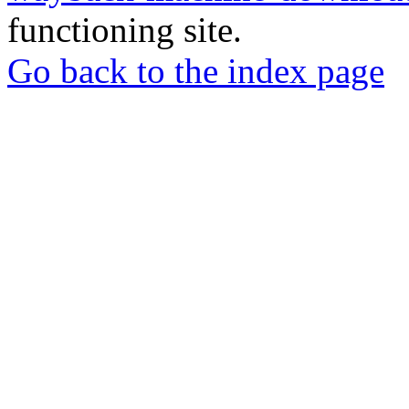
functioning site.
Go back to the index page