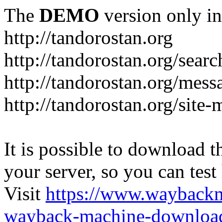
The
DEMO
version only in
http://tandorostan.org
http://tandorostan.org/sear
http://tandorostan.org/mes
http://tandorostan.org/site
It is possible to download th
your server, so you can test
Visit
https://www.wayback
wayback-machine-download