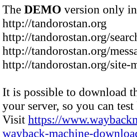
The
DEMO
version only in
http://tandorostan.org
http://tandorostan.org/sear
http://tandorostan.org/mes
http://tandorostan.org/site
It is possible to download th
your server, so you can test
Visit
https://www.wayback
wayback-machine-download