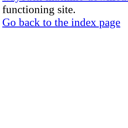
functioning site.
Go back to the index page