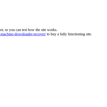
ver, so you can test how the site works.
machine-downloader-recover/
to buy a fully functioning site.