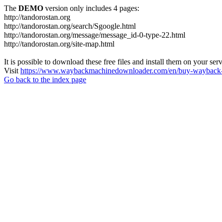
The
DEMO
version only includes 4 pages:
http://tandorostan.org
http://tandorostan.org/search/Sgoogle.html
http://tandorostan.org/message/message_id-0-type-22.html
http://tandorostan.org/site-map.html
It is possible to download these free files and install them on your ser
Visit
https://www.waybackmachinedownloader.com/en/buy-wayback-
Go back to the index page