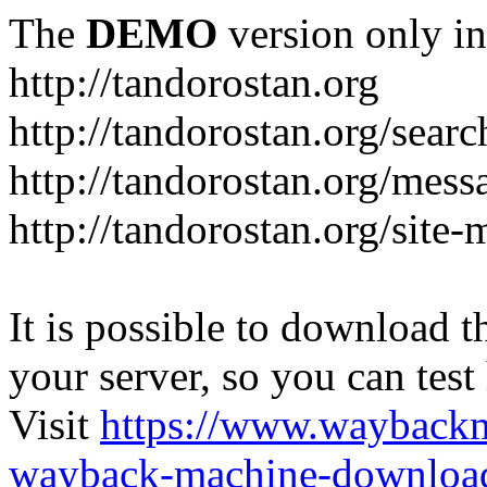
The
DEMO
version only in
http://tandorostan.org
http://tandorostan.org/sear
http://tandorostan.org/mes
http://tandorostan.org/site
It is possible to download th
your server, so you can test
Visit
https://www.wayback
wayback-machine-download