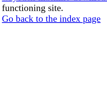
functioning site.
Go back to the index page