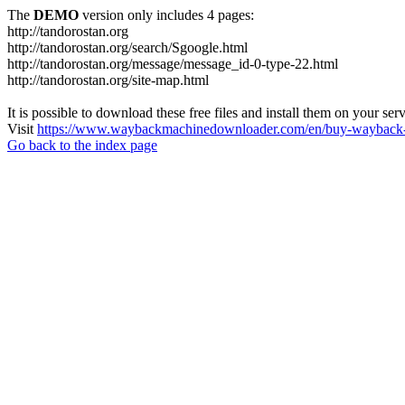
The
DEMO
version only includes 4 pages:
http://tandorostan.org
http://tandorostan.org/search/Sgoogle.html
http://tandorostan.org/message/message_id-0-type-22.html
http://tandorostan.org/site-map.html
It is possible to download these free files and install them on your ser
Visit
https://www.waybackmachinedownloader.com/en/buy-wayback-
Go back to the index page