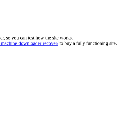
ver, so you can test how the site works.
machine-downloader-recover/
to buy a fully functioning site.