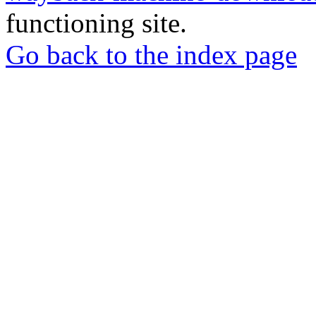
functioning site.
Go back to the index page