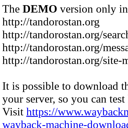
The
DEMO
version only in
http://tandorostan.org
http://tandorostan.org/sear
http://tandorostan.org/mes
http://tandorostan.org/site
It is possible to download th
your server, so you can test
Visit
https://www.wayback
wayback-machine-download