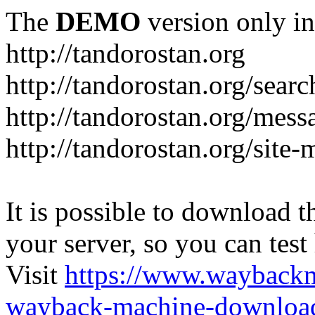
The
DEMO
version only in
http://tandorostan.org
http://tandorostan.org/sear
http://tandorostan.org/mes
http://tandorostan.org/site
It is possible to download th
your server, so you can test
Visit
https://www.wayback
wayback-machine-download