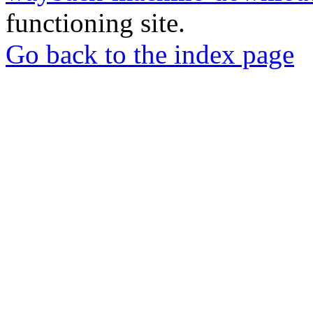
functioning site.
Go back to the index page