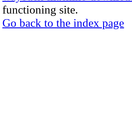
functioning site.
Go back to the index page