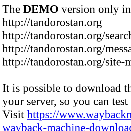
The
DEMO
version only in
http://tandorostan.org
http://tandorostan.org/sear
http://tandorostan.org/mes
http://tandorostan.org/site
It is possible to download th
your server, so you can test
Visit
https://www.wayback
wayback-machine-download