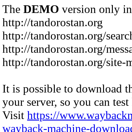
The
DEMO
version only in
http://tandorostan.org
http://tandorostan.org/sear
http://tandorostan.org/mes
http://tandorostan.org/site
It is possible to download th
your server, so you can test
Visit
https://www.wayback
wayback-machine-download