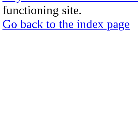
functioning site.
Go back to the index page