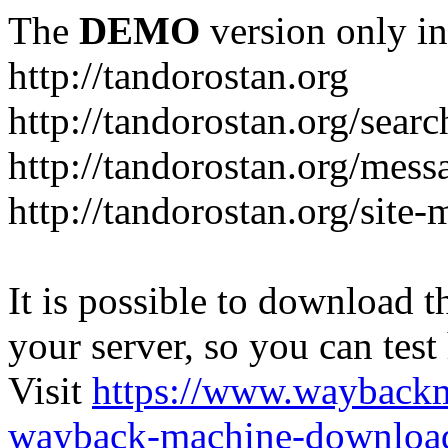
The
DEMO
version only in
http://tandorostan.org
http://tandorostan.org/sear
http://tandorostan.org/mes
http://tandorostan.org/site
It is possible to download th
your server, so you can test
Visit
https://www.wayback
wayback-machine-download