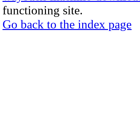
functioning site.
Go back to the index page